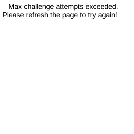
Max challenge attempts exceeded.
Please refresh the page to try again!