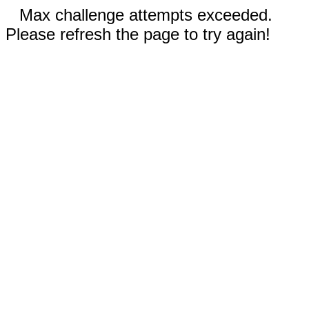
Max challenge attempts exceeded.
Please refresh the page to try again!